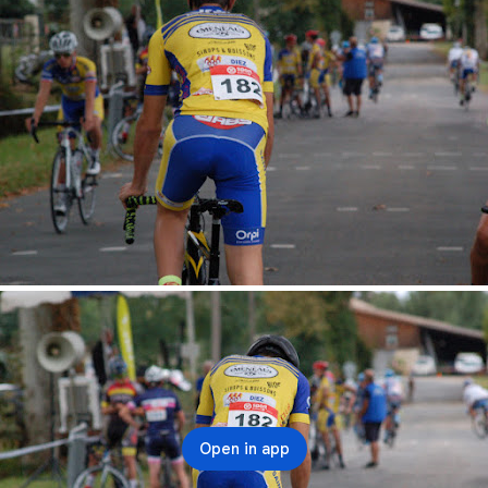
Open in app