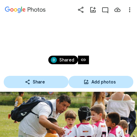
Photos
Press
question
mark
ORCASITAS FINAL LIGA MAYO
to
see
May 19 – 24, 2018
available
link
Shared
shortcut
keys
Share
Add photos