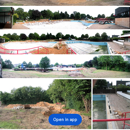
Open in app