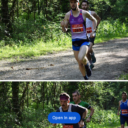
Open in app