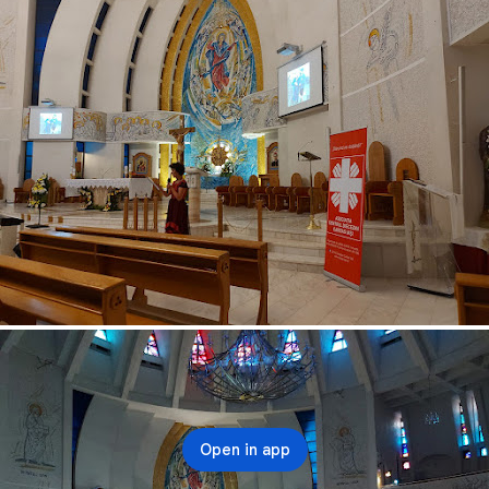
Open in app