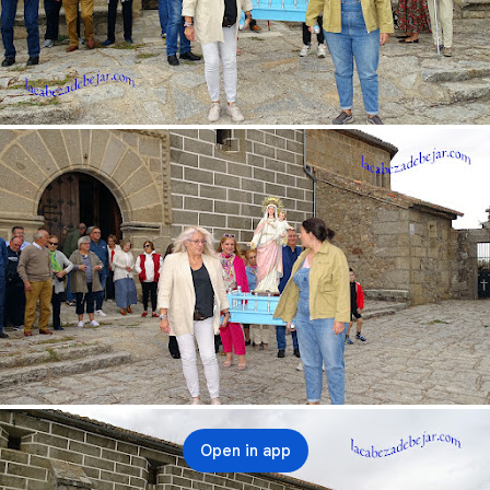
Open in app