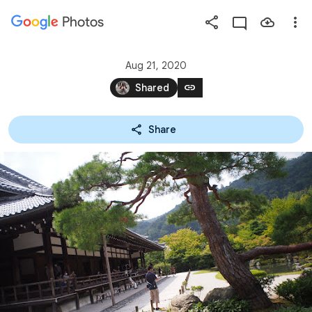
Photos
Press
question
mark
Aug 21, 2020
to
link
Shared
see
available
Share
shortcut
keys