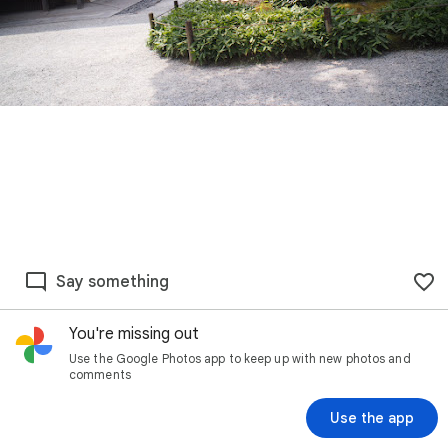
Say something
You're missing out
Use the Google Photos app to keep up with new photos and
comments
Use the app