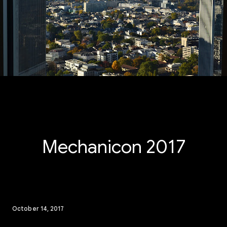
Mechanicon 2017
October 14, 2017