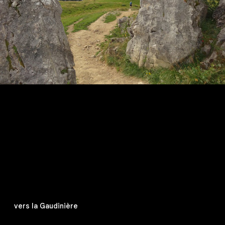
vers la Gaudinière