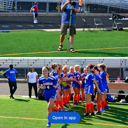
Open in app