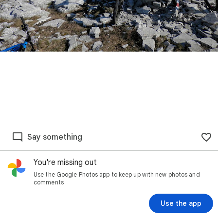
Say something
You're missing out
Use the Google Photos app to keep up with new photos and
comments
Use the app