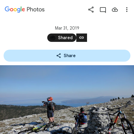
Photos
Press
question
mark
Mar 31, 2019
to
link
Shared
see
available
Share
shortcut
keys