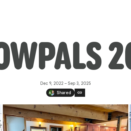
OWPALS 2
Dec 9, 2022 – Sep 3, 2025
link
Shared