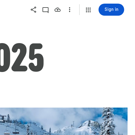
Sign in
025