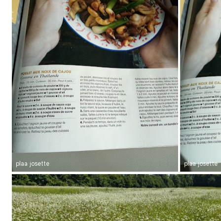
plaa josette
plaa josette