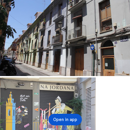
Open in app