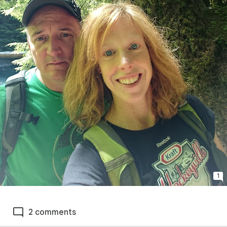
1
2 comments