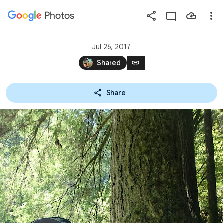
Photos
Press
question
mark
Jul 26, 2017
to
link
Shared
see
available
Share
shortcut
keys