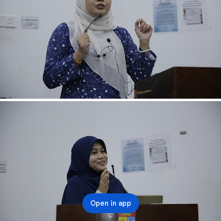
Open in app