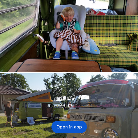
Open in app