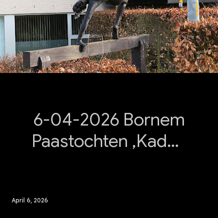
6-04-2026 Bornem
Paastochten ,Kadee
Bornem.
April 6, 2026