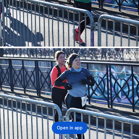
Open in app