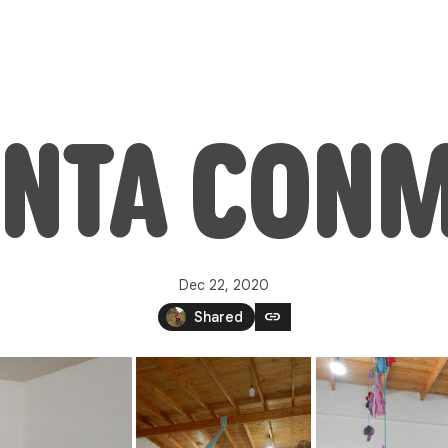
NTA CON
Dec 22, 2020
link
Shared