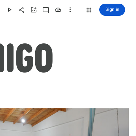
Sign in
MIGO