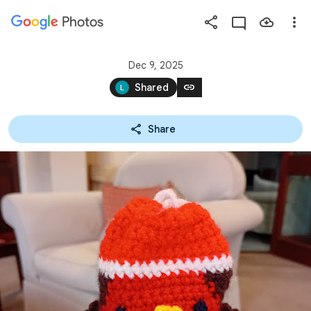
Photos
Press
question
mark
Dec 9, 2025
to
link
Shared
see
available
Share
shortcut
keys