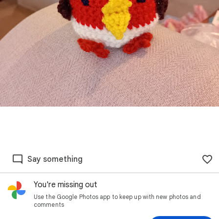
Say something
You're missing out
Use the Google Photos app to keep up with new photos and
comments