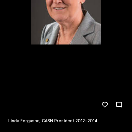
Linda Ferguson, CASN President 2012–2014