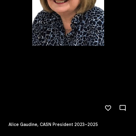
Alice Gaudine, CASN President 2023–2025