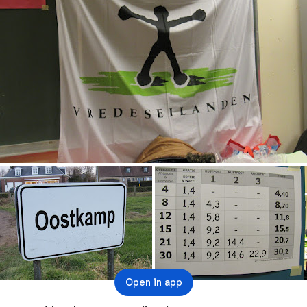
Open in app