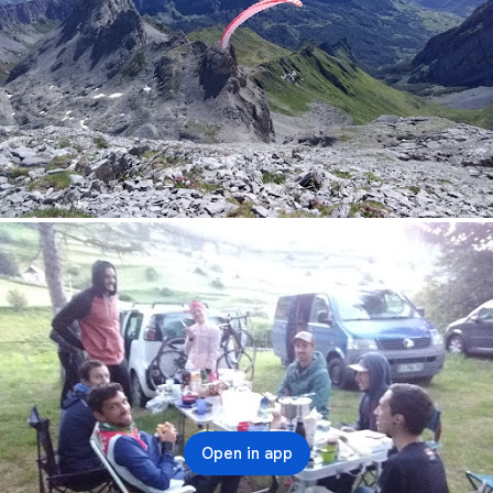
Open in app