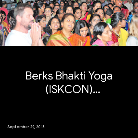
Berks Bhakti Yoga
(ISKCON)
Janmashtami
Radhashtami 2018
September 29, 2018