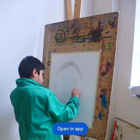
Open in app