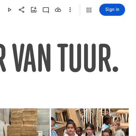
Sign in
 VAN TUUR.