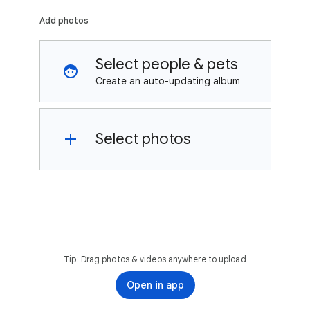
Add photos
Select people & pets
Create an auto-updating album
Select photos
Tip: Drag photos & videos anywhere to upload
Open in app