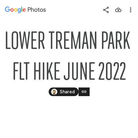
Photos
Press
question
mark
LOWER TREMAN PARK 
to
see
available
FLT HIKE JUNE 2022
shortcut
keys
link
Shared