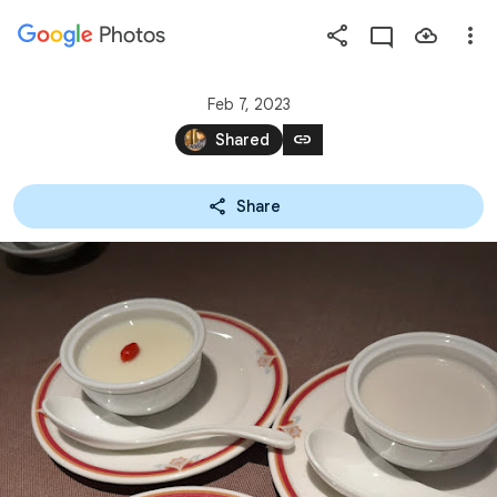
Photos
Press
question
mark
Feb 7, 2023
to
link
Shared
see
available
Share
shortcut
keys