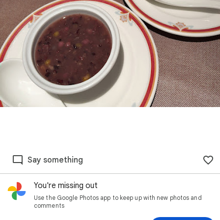
Say something
You're missing out
Use the Google Photos app to keep up with new photos and
comments