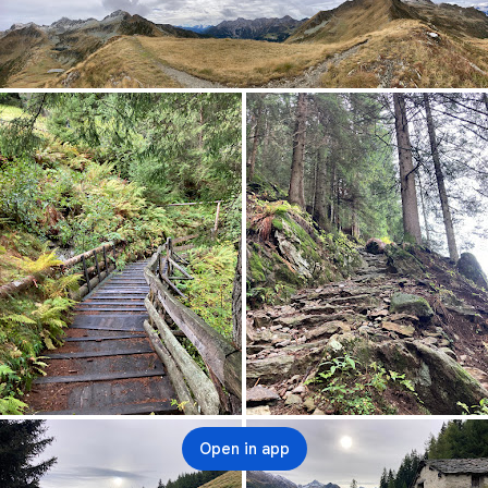
Open in app