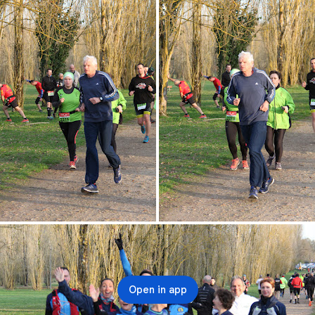
Open in app