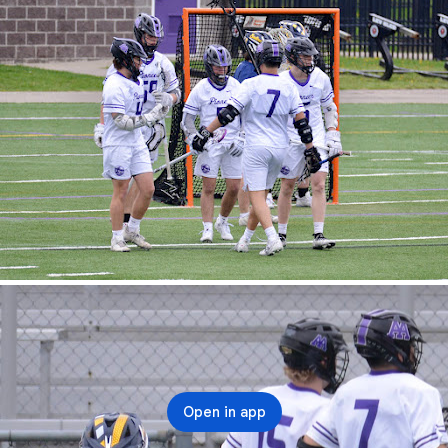
Open in app