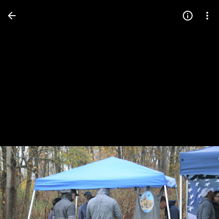
Press
question
mark
to
see
available
shortcut
keys