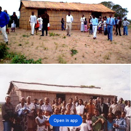
Open in app