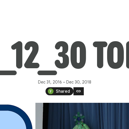
8_12_30 T
Dec 31, 2016 – Dec 30, 2018
link
Shared