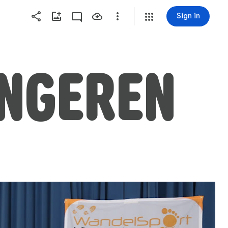
Sign in
ONGEREN