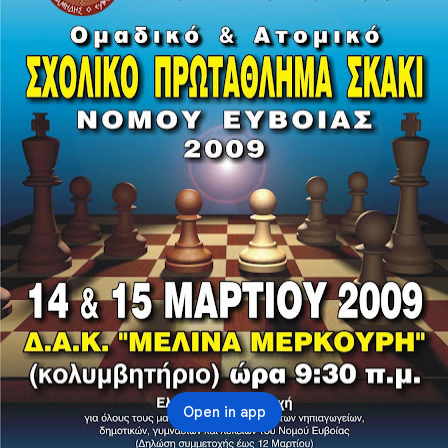
Open in app