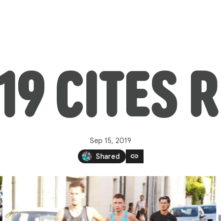
19 CITES 
Sep 15, 2019
link
Shared