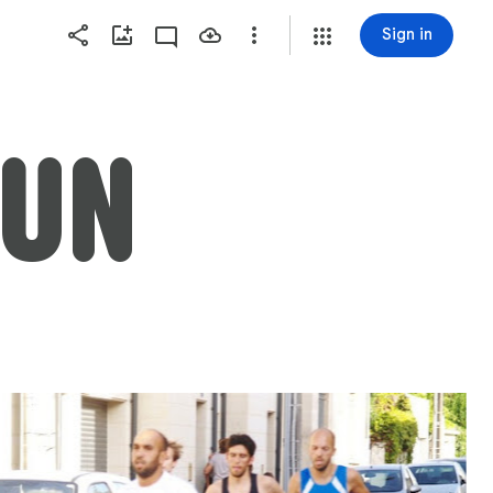
Sign in
RUN