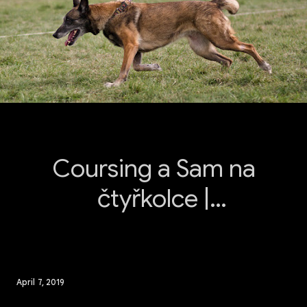
Coursing a Sam na
čtyřkolce |
Medlánky 2019
April 7, 2019