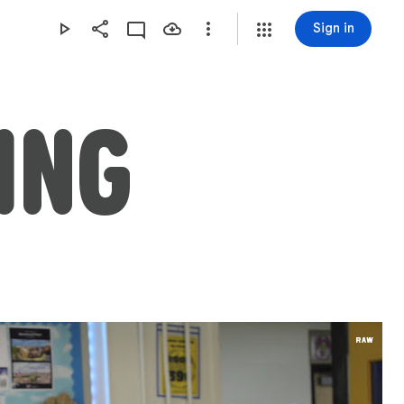
Sign in
ING