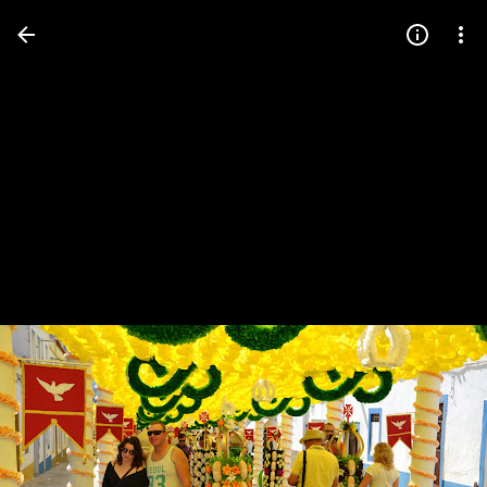
Press
question
mark
to
see
available
shortcut
keys