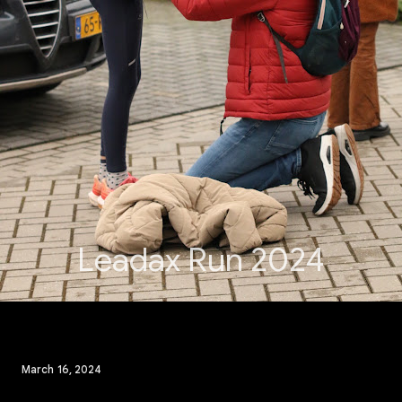
Leadax Run 2024
March 16, 2024