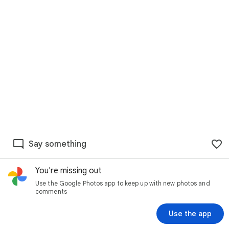
Say something
You're missing out
Use the Google Photos app to keep up with new photos and
comments
Use the app