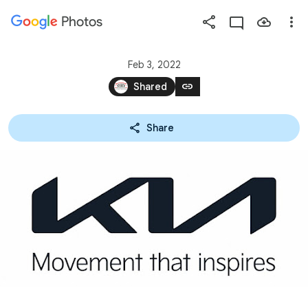
Photos
Press
question
mark
Feb 3, 2022
to
link
Shared
see
available
Share
shortcut
keys