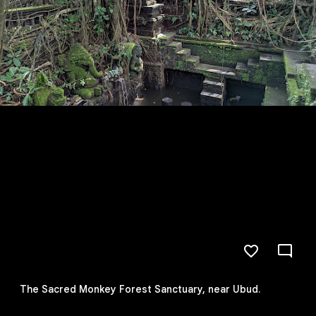
The Sacred Monkey Forest Sanctuary, near Ubud.