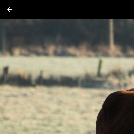
Press
question
mark
to
see
available
shortcut
keys