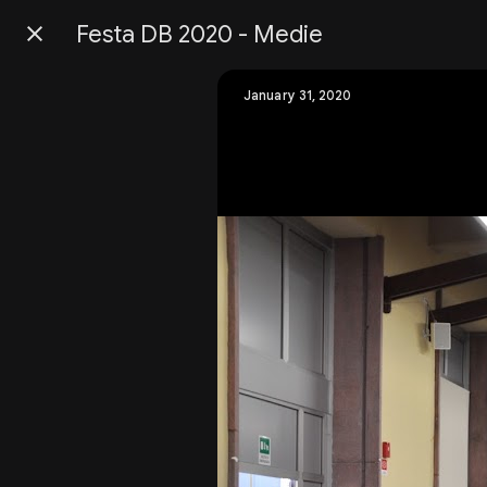
Festa DB 2020 - Medie
Press
question
mark
January 31, 2020
to
see
available
shortcut
keys