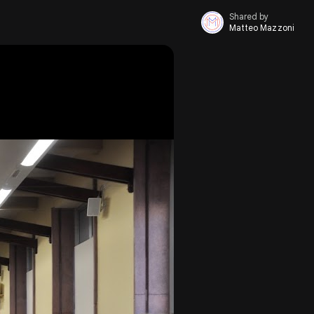
Shared by
Matteo Mazzoni