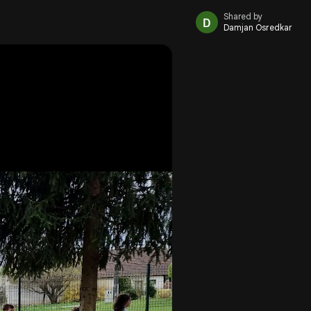
Shared by
Damjan Osredkar