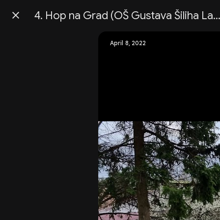
4. Hop na Grad (OŠ Gustava Šiliha Lapor
Press
question
mark
April 8, 2022
to
see
available
shortcut
keys