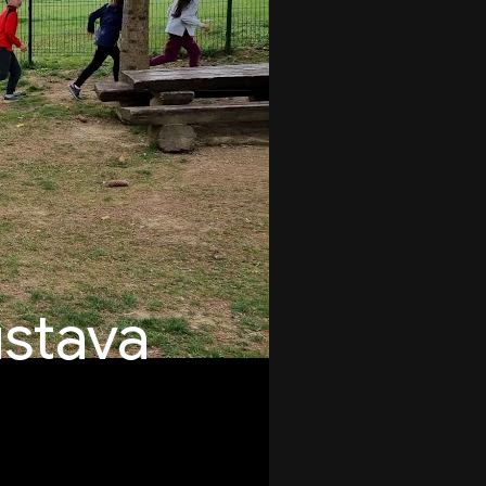
stava