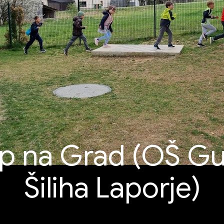
op na Grad (OŠ Gu
Šiliha Laporje)