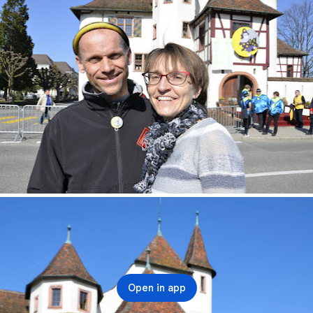
Open in app