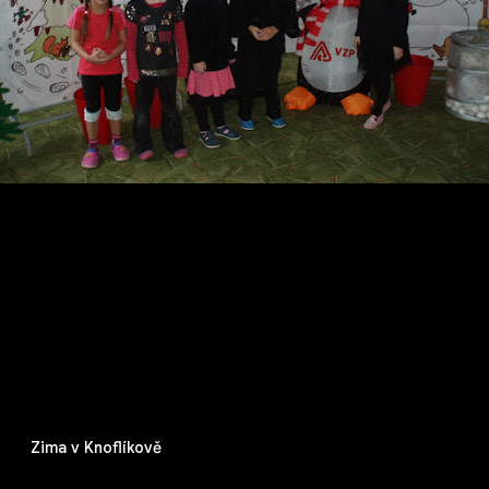
Zima v Knoflíkově