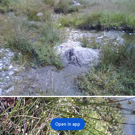
Open in app